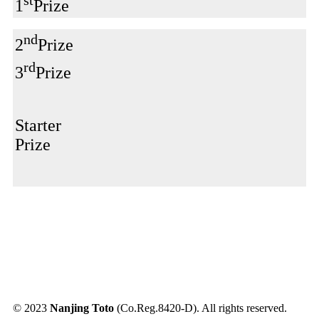
st
1
Prize
nd
2
Prize
rd
3
Prize
Starter
Prize
©
2023
Nanjing Toto
(Co.Reg.8420-D). All rights reserved.