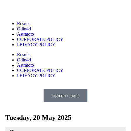
Results
Odin4d
Astratoto
CORPORATE POLICY
PRIVACY POLICY
Results
Odin4d
Astratoto
CORPORATE POLICY
PRIVACY POLICY
sign up / login
Tuesday, 20 May 2025