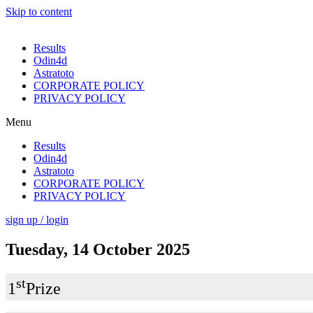
Skip to content
Results
Odin4d
Astratoto
CORPORATE POLICY
PRIVACY POLICY
Menu
Results
Odin4d
Astratoto
CORPORATE POLICY
PRIVACY POLICY
sign up / login
Tuesday, 14 October 2025
st
1
Prize