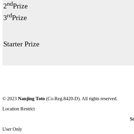
nd
2
Prize
rd
3
Prize
Starter Prize
©
2023
Nanjing Toto
(Co.Reg.8420-D). All rights reserved.
Location Restrict
So
User Only