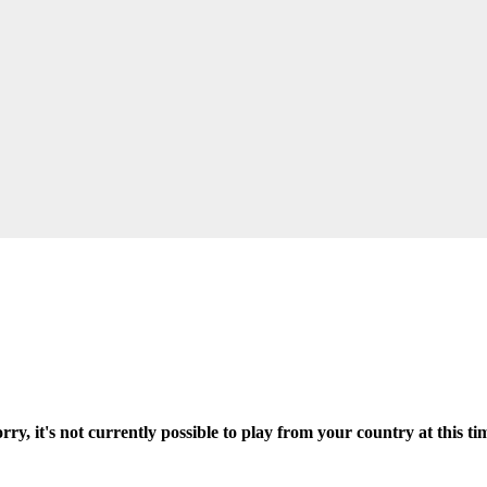
rry, it's not currently possible to play from your country at this ti