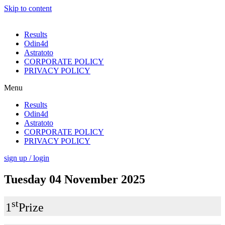
Skip to content
Results
Odin4d
Astratoto
CORPORATE POLICY
PRIVACY POLICY
Menu
Results
Odin4d
Astratoto
CORPORATE POLICY
PRIVACY POLICY
sign up / login
Tuesday 04 November 2025
st
1
Prize