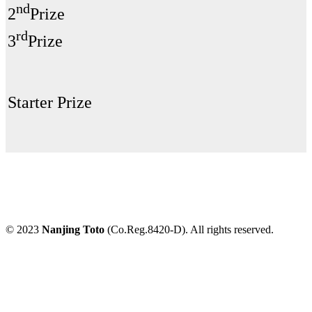
nd
2
Prize
rd
3
Prize
Starter Prize
©
2023
Nanjing Toto
(Co.Reg.8420-D). All rights reserved.