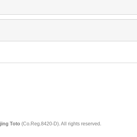
jing Toto
(Co.Reg.8420-D). All rights reserved.