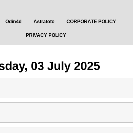
Odin4d
Astratoto
CORPORATE POLICY
PRIVACY POLICY
sday, 03 July 2025