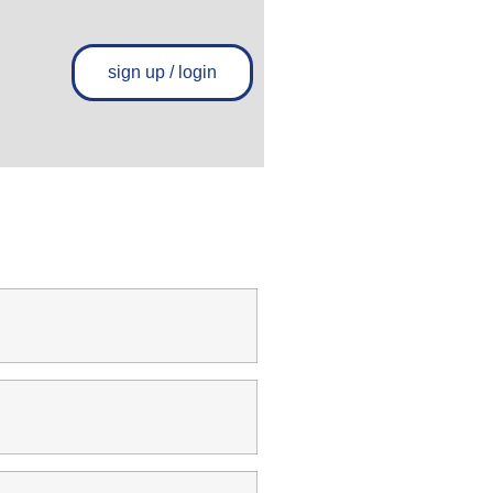
sign up / login