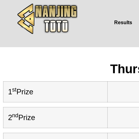
Results
Thur
st
1
Prize
nd
2
Prize