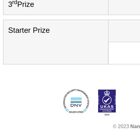
rd
3
Prize
Starter Prize
©
2023
Nan