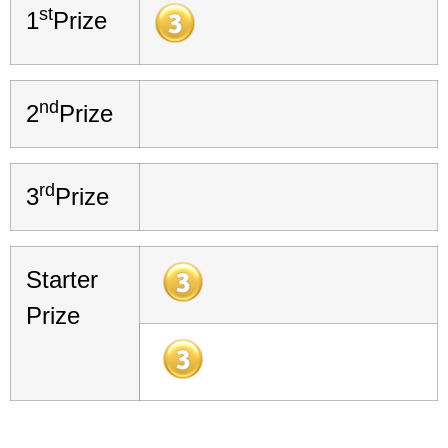
st
1
Prize
nd
2
Prize
rd
3
Prize
Starter
Prize