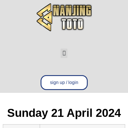
sign up / login
Sunday 21 April 2024