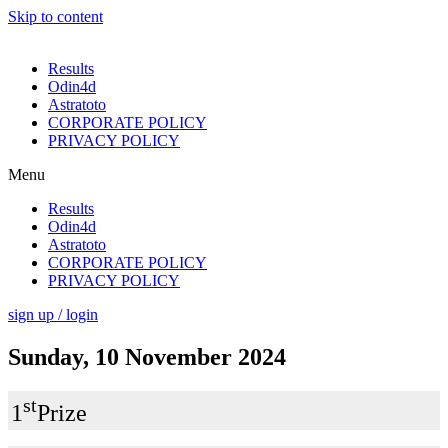
Skip to content
Results
Odin4d
Astratoto
CORPORATE POLICY
PRIVACY POLICY
Menu
Results
Odin4d
Astratoto
CORPORATE POLICY
PRIVACY POLICY
sign up / login
Sunday, 10 November 2024
st
1
Prize