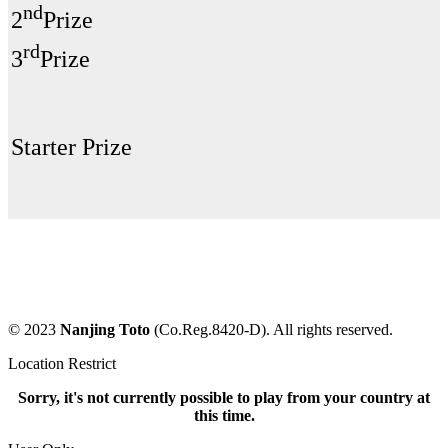
nd
2
Prize
rd
3
Prize
Starter Prize
©
2023
Nanjing Toto
(Co.Reg.8420-D). All rights reserved.
Location Restrict
Sorry, it's not currently possible to play from your country at
this time.