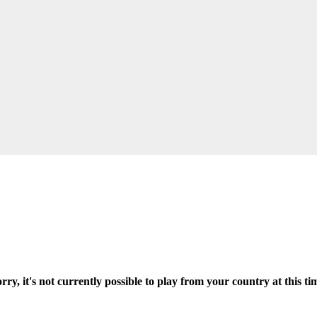
rry, it's not currently possible to play from your country at this ti