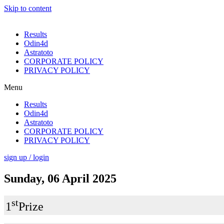
Skip to content
Results
Odin4d
Astratoto
CORPORATE POLICY
PRIVACY POLICY
Menu
Results
Odin4d
Astratoto
CORPORATE POLICY
PRIVACY POLICY
sign up / login
Sunday, 06 April 2025
st
1
Prize