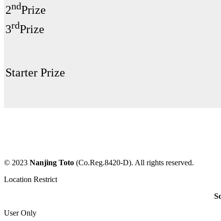
nd
2
Prize
rd
3
Prize
Starter Prize
©
2023
Nanjing Toto
(Co.Reg.8420-D). All rights reserved.
Location Restrict
So
User Only