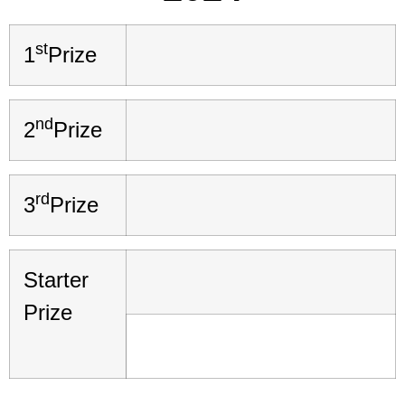
st
1
Prize
nd
2
Prize
rd
3
Prize
Starter
Prize