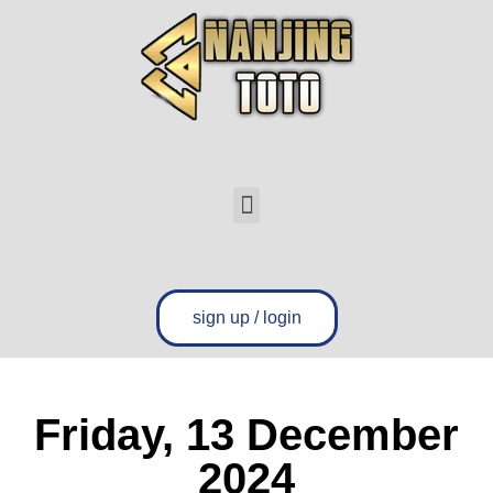
sign up / login
Friday, 13 December
2024